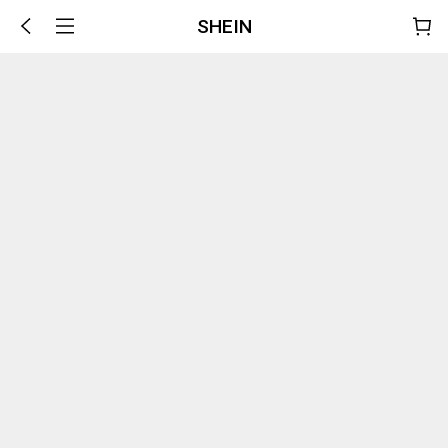
SHEIN